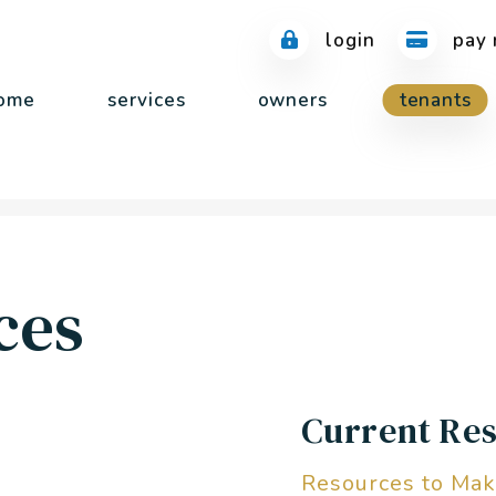
login
pay 
ome
services
owners
tenants
ces
Current Res
Resources to Mak