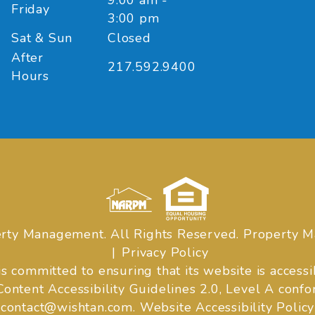
9:00 am -
Friday
3:00 pm
Sat & Sun
Closed
After
217.592.9400
Hours
rty Management. All Rights Reserved. Property
Privacy Policy
mmitted to ensuring that its website is accessibl
tent Accessibility Guidelines 2.0, Level A confo
contact@wishtan.com
.
Website Accessibility Policy