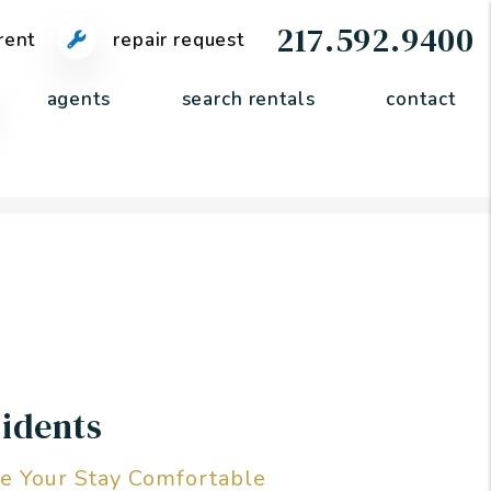
217.592.9400
rent
repair request
agents
search rentals
contact
idents
e Your Stay Comfortable