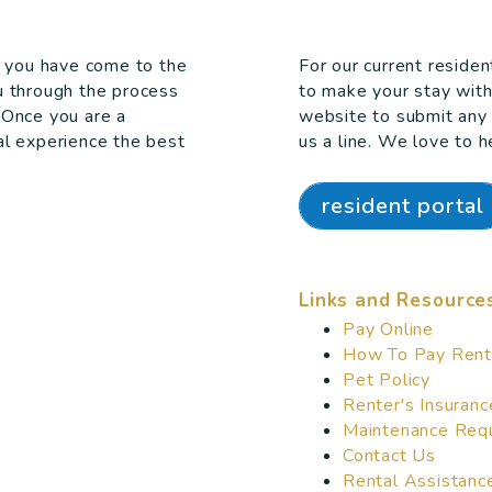
e, you have come to the
For our current reside
u through the process
to make your stay wit
 Once you are a
website to submit any 
al experience the best
us a line. We love to h
resident portal
Links and Resource
Pay Online
How To Pay Rent
Pet Policy
Renter's Insuranc
Maintenance Req
Contact Us
Rental Assistanc