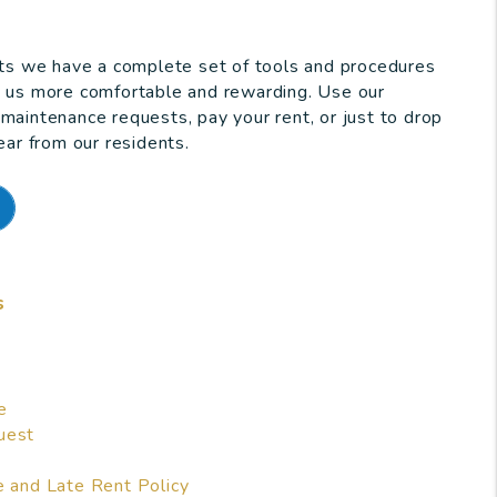
nts we have a complete set of tools and procedures
h us more comfortable and rewarding. Use our
maintenance requests, pay your rent, or just to drop
ear from our residents.
s
e
uest
e and Late Rent Policy