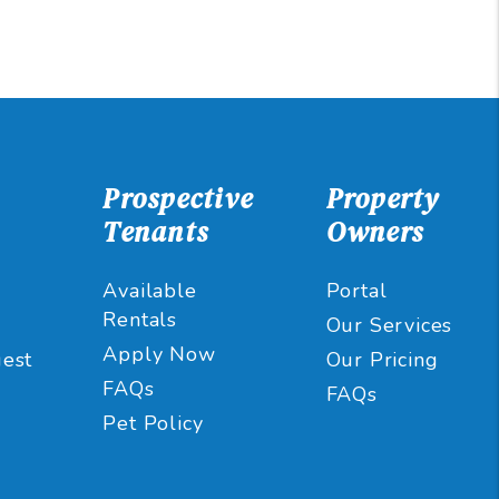
Prospective
Property
Tenants
Owners
Available
Portal
Rentals
Our Services
Apply Now
est
Our Pricing
FAQs
FAQs
Pet Policy