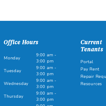
Office Hours
Current
Tenants
9:00 am -
Monday
3:00 pm
Portal
9:00 am -
Pay Rent
Tuesday
3:00 pm
Repair Requ
9:00 am -
Wednesday
Resources
3:00 pm
9:00 am -
Thursday
3:00 pm