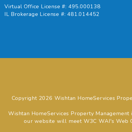
Virtual Office License #: 495.000138
IL Brokerage License #: 481.014452
Copyright 2026 Wishtan HomeServices Prope
Wishtan HomeServices Property Management is co
our website will meet W3C WAI's Web Con