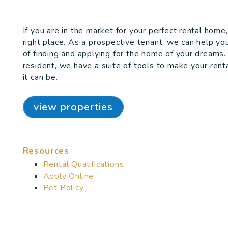
If you are in the market for your perfect rental hom
right place. As a prospective tenant, we can help yo
of finding and applying for the home of your dreams.
resident, we have a suite of tools to make your rent
it can be.
view properties
Resources
Rental Qualifications
Apply Online
Pet Policy