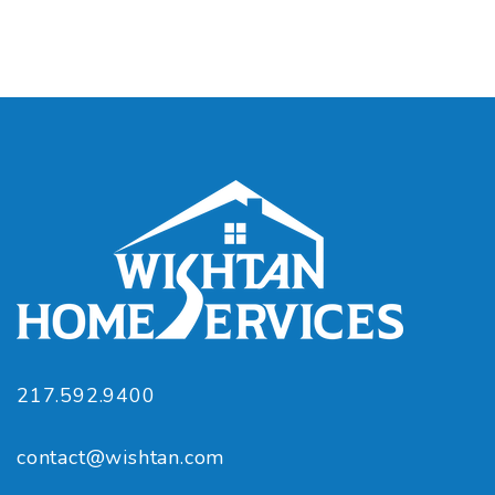
217.592.9400
contact@wishtan.com