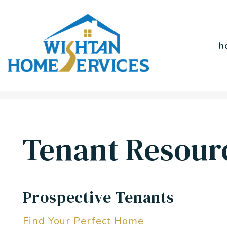
h
Skip to main content
Tenant Resour
Prospective Tenants
Find Your Perfect Home