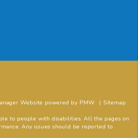
 Manager Website powered by
PMW
Sitemap
e to people with disabilities. All the pages on
rmance. Any issues should be reported to